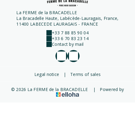
La FERME de la BRACADELLE
La Bracadelle Haute, Labécède-Lauragais, France,
11400 LABECEDE LAURAGAIS - FRANCE
+33 7 88 85 90 04
+33 6 70 83 23 14
Contact by mail
Legal notice
|
Terms of sales
© 2026 La FERME de la BRACADELLE
|
Powered by