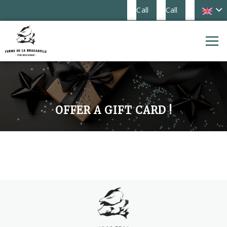
Call
Call
OFFER A GIFT CARD !