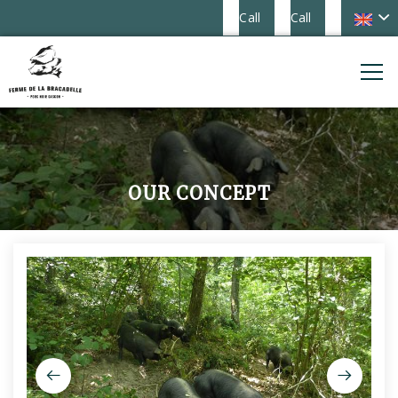
Call
Call
OUR CONCEPT