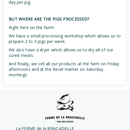
day per pig.
BUT WHERE ARE THE PIGS PROCESSED?
Right here on the farm!
We have a small processing workshop which allows us to
prepare 2 to 3 pigs per week.
We also have a dryer which allows us to dry all of our
cured meats.
And finally, we sell all our products at the farm on Friday
afternoons and at the Revel market on Saturday
mornings.
La FERME de la BRACADELLE