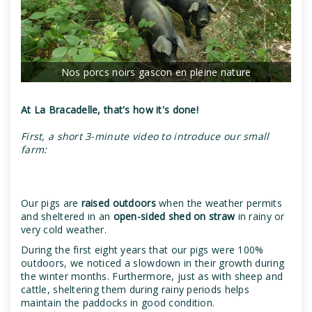
Nos porcs noirs gascon en pleine nature
At La Bracadelle, that's how it's done!
First, a short 3-minute video to introduce our small
farm:
Our pigs are
raised outdoors
when the weather permits
and sheltered in an
open-sided shed on straw
in rainy or
very cold weather.
During the first eight years that our pigs were 100%
outdoors, we noticed a slowdown in their growth during
the winter months. Furthermore, just as with sheep and
cattle, sheltering them during rainy periods helps
maintain the paddocks in good condition.