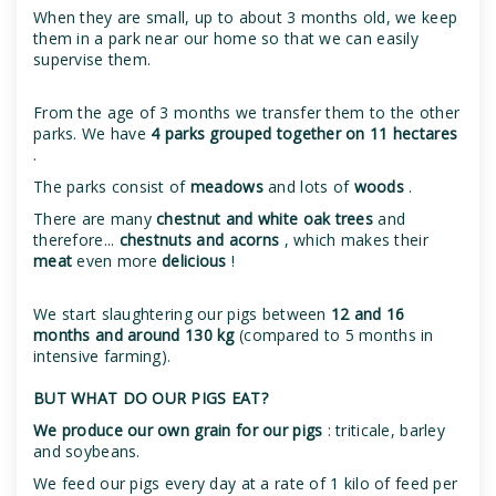
When they are small, up to about 3 months old, we keep
them in a park near our home so that we can easily
supervise them.
From the age of 3 months we transfer them to the other
parks. We have
4 parks grouped together on 11 hectares
.
The parks consist of
meadows
and lots of
woods
.
There are many
chestnut and white oak trees
and
therefore...
chestnuts and acorns
, which makes their
meat
even more
delicious
!
We start slaughtering our pigs between
12 and 16
months and around 130 kg
(compared to 5 months in
intensive farming).
BUT WHAT DO OUR PIGS EAT?
We produce our own grain for our pigs
: triticale, barley
and soybeans.
We feed our pigs every day at a rate of 1 kilo of feed per