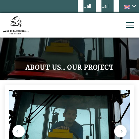
Call
Call
ABOUT US... OUR PROJECT