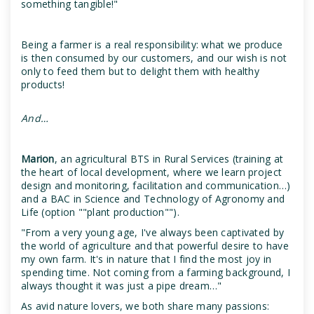
something tangible!"
Being a farmer is a real responsibility: what we produce
is then consumed by our customers, and our wish is not
only to feed them but to delight them with healthy
products!
And…
Marion
, an agricultural BTS in Rural Services (training at
the heart of local development, where we learn project
design and monitoring, facilitation and communication…)
and a BAC in Science and Technology of Agronomy and
Life (option ""plant production"").
"From a very young age, I've always been captivated by
the world of agriculture and that powerful desire to have
my own farm. It's in nature that I find the most joy in
spending time. Not coming from a farming background, I
always thought it was just a pipe dream…"
As avid nature lovers, we both share many passions: