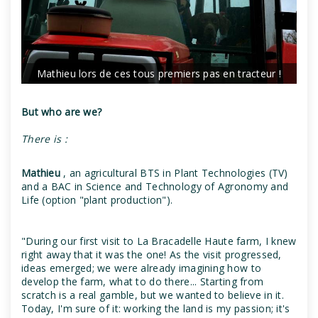
Mathieu lors de ces tous premiers pas en tracteur !
But who are we?
There is :
Mathieu
, an agricultural BTS in Plant Technologies (TV)
and a BAC in Science and Technology of Agronomy and
Life (option "plant production").
"During our first visit to La Bracadelle Haute farm, I knew
right away that it was the one! As the visit progressed,
ideas emerged; we were already imagining how to
develop the farm, what to do there... Starting from
scratch is a real gamble, but we wanted to believe in it.
Today, I'm sure of it: working the land is my passion; it's