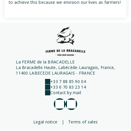
to achieve this because we envision our lives as farmers!
La FERME de la BRACADELLE
La Bracadelle Haute, Labécède-Lauragais, France,
11400 LABECEDE LAURAGAIS - FRANCE
+33 7 88 85 90 04
+33 6 70 83 23 14
Contact by mail
Legal notice
|
Terms of sales