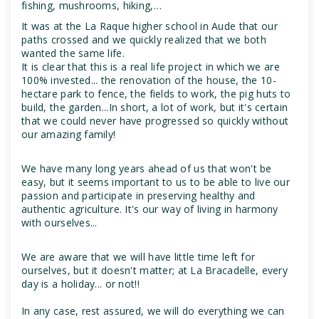
fishing, mushrooms, hiking,…
It was at the La Raque higher school in Aude that our
paths crossed and we quickly realized that we both
wanted the same life.
It is clear that this is a real life project in which we are
100% invested... the renovation of the house, the 10-
hectare park to fence, the fields to work, the pig huts to
build, the garden...In short, a lot of work, but it's certain
that we could never have progressed so quickly without
our amazing family!
We have many long years ahead of us that won't be
easy, but it seems important to us to be able to live our
passion and participate in preserving healthy and
authentic agriculture. It's our way of living in harmony
with ourselves...
We are aware that we will have little time left for
ourselves, but it doesn't matter; at La Bracadelle, every
day is a holiday... or not!!
In any case, rest assured, we will do everything we can